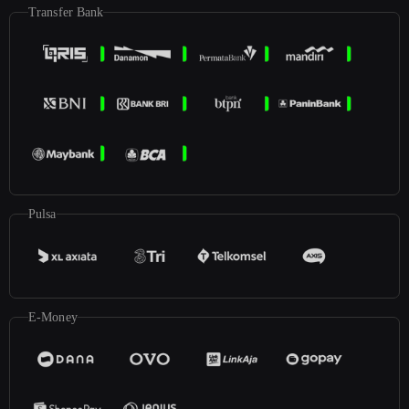
Transfer Bank
Pulsa
E-Money