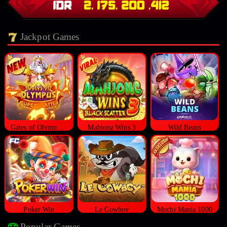
Jackpot Games
Gates of Olympus Super Scatter
Mahjong Wins 3
Wild Beans
Poker Win
Le Cowboy
Mochi Mania 1000
Popular Games