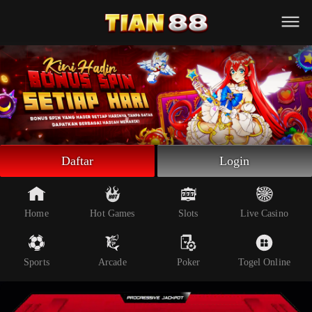
Beranda
Slot Online
Live Casino
Sportsbook
Arcade
Togel Online
Daftar
Login
Poker
Whatsapp
Home
Hot Games
Slots
Live Casino
Telegram
Sports
Arcade
Poker
Togel Online
Livechat