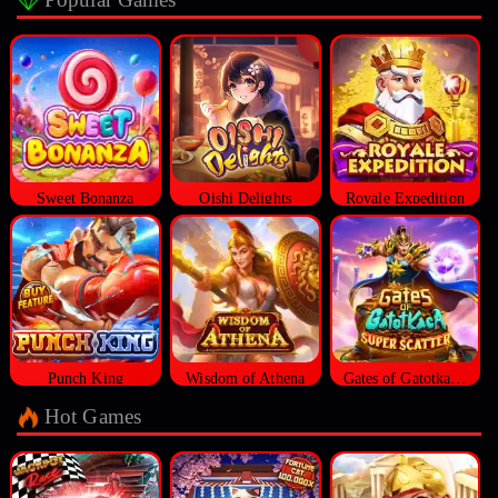
Sweet Bonanza
Oishi Delights
Royale Expedition
Punch King
Wisdom of Athena
Gates of Gatotkaca Super Scatter
Hot Games