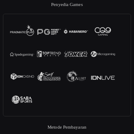
Penyedia Games
Metode Pembayaran