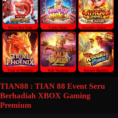
Nexus Koi Gate
Lucky Neko
Almighty Athena Empire
Trial of Phoenix
Bali Vacation
Rooster Rumble
TIAN88 : TIAN 88 Event Seru
Berhadiah XBOX Gaming
Premium